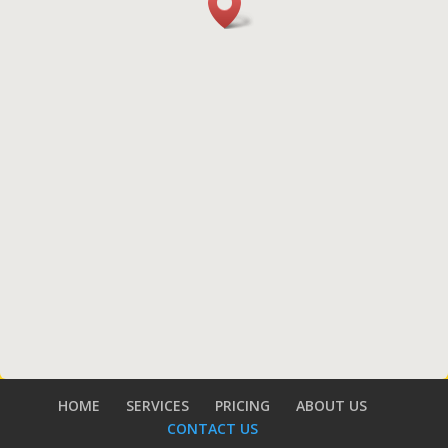
HOME
SERVICES
PRICING
ABOUT US
CONTACT US