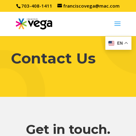
703-408-1411
franciscovega@mac.com
EN
Contact Us
Get in touch.