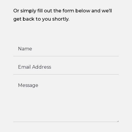
Or simply fill out the form below and we’ll
get back to you shortly.