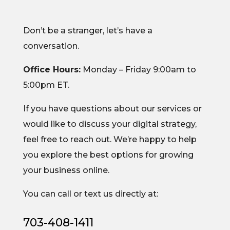
Don’t be a stranger, let’s have a
conversation.
Office Hours:
Monday – Friday 9:00am to
5:00pm ET.
If you have questions about our services or
would like to discuss your digital strategy,
feel free to reach out. We’re happy to help
you explore the best options for growing
your business online.
You can call or text us directly at:
703-408-1411