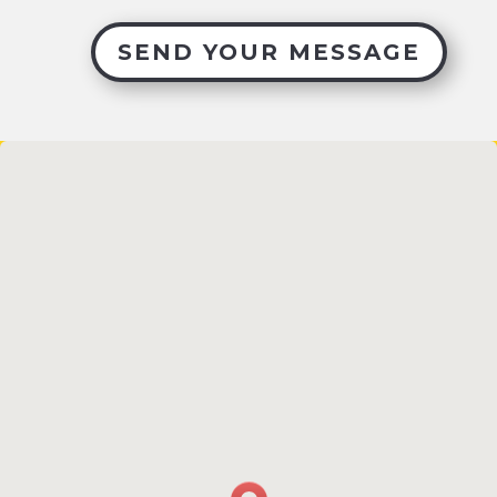
SEND YOUR MESSAGE