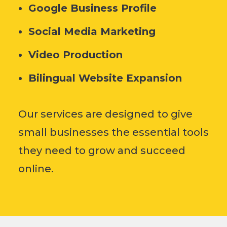
Google Business Profile
Social Media Marketing
Video Production
Bilingual Website Expansion
Our services are designed to give
small businesses the essential tools
they need to grow and succeed
online.