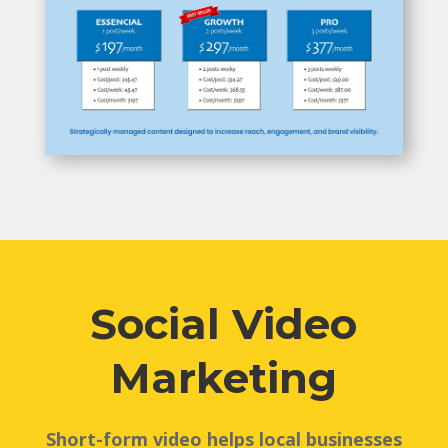
Social Video
Marketing
Short-form video helps local businesses