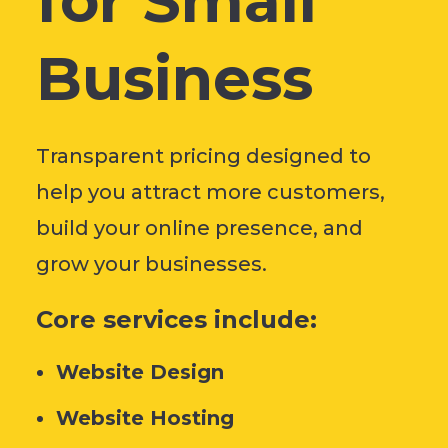
for Small
Business
Transparent pricing designed to
help you attract more customers,
build your online presence, and
grow your businesses.
Core services include:
Website Design
Website Hosting