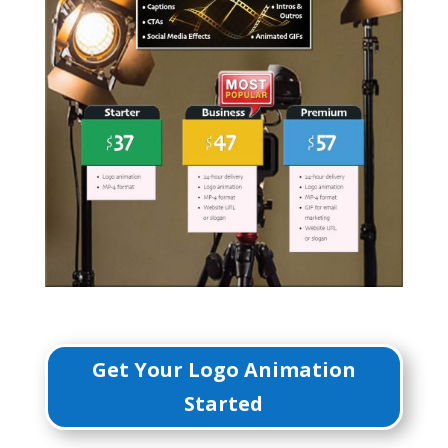
Get Your Logo Animation
Started