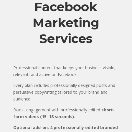
Facebook
Marketing
Services
Professional content that keeps your business visible,
relevant, and active on Facebook.
Every plan includes professionally designed posts and
persuasive copywriting tailored to your brand and
audience.
Boost engagement with professionally edited
short-
form videos (15–18 seconds).
Optional add-on: 4 professionally edited branded