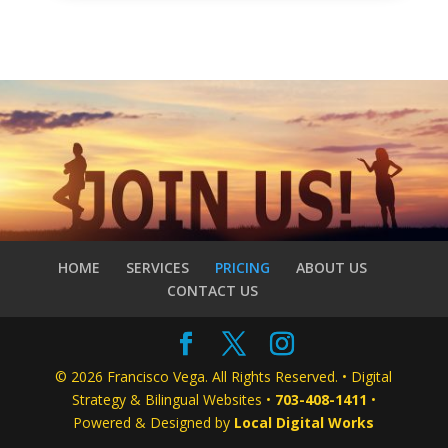
HOME
SERVICES
PRICING
ABOUT US
CONTACT US
© 2026 Francisco Vega. All Rights Reserved. • Digital
Strategy & Bilingual Websites •
703-408-1411
•
Powered & Designed by
Local Digital Works