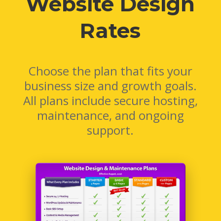
Website Design
Rates
Choose the plan that fits your
business size and growth goals.
All plans include secure hosting,
maintenance, and ongoing
support.