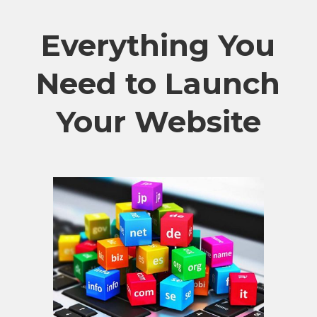
Everything You
Need to Launch
Your Website