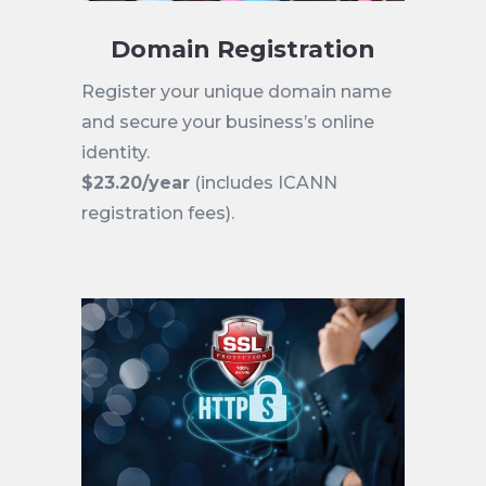
Domain Registration
Register your unique domain name
and secure your business’s online
identity.
$23.20/year
(includes ICANN
registration fees).