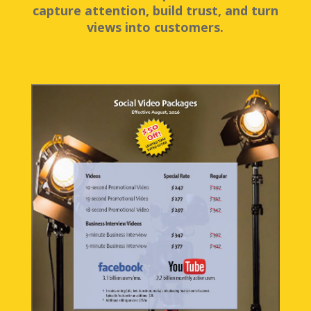
capture attention, build trust, and turn
views into customers.