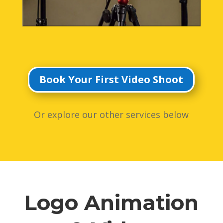
Book Your First Video Shoot
Or explore our other services below
Logo Animation