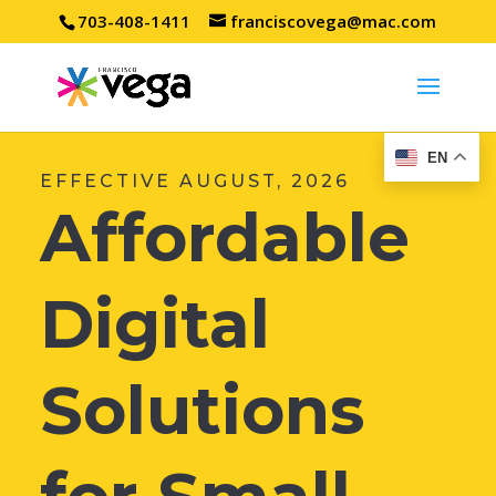
703-408-1411
franciscovega@mac.com
EN
EFFECTIVE AUGUST, 2026
Affordable
Digital
Solutions