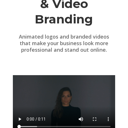
& Video
Branding
Animated logos and branded videos
that make your business look more
professional and stand out online.