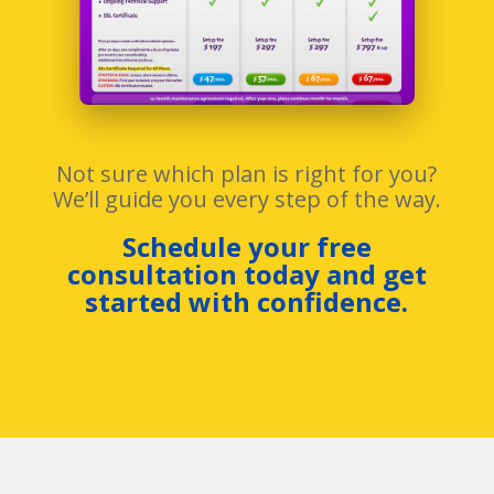
Not sure which plan is right for you?
We’ll guide you every step of the way.
Schedule your free
consultation today and get
started with confidence.