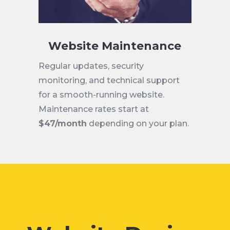
Website Maintenance
Regular updates, security
monitoring, and technical support
for a smooth-running website.
Maintenance rates start at
$47/month
depending on your plan.