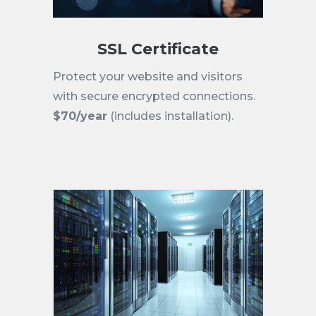
SSL Certificate
Protect your website and visitors
with secure encrypted connections.
$70/year
(includes installation).