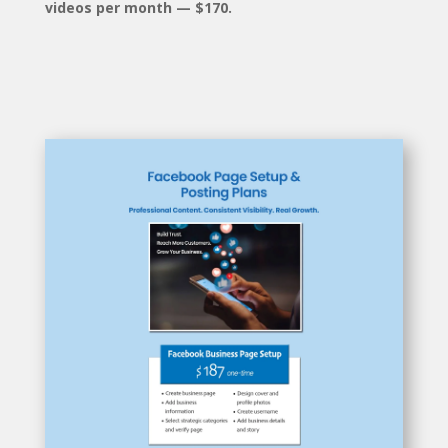
videos per month — $170.