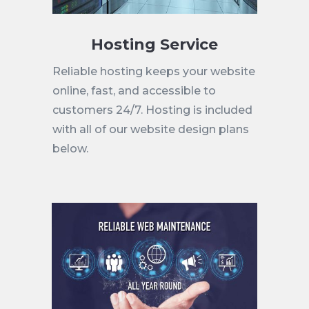
Hosting Service
Reliable hosting keeps your website
online, fast, and accessible to
customers 24/7. Hosting is included
with all of our website design plans
below.